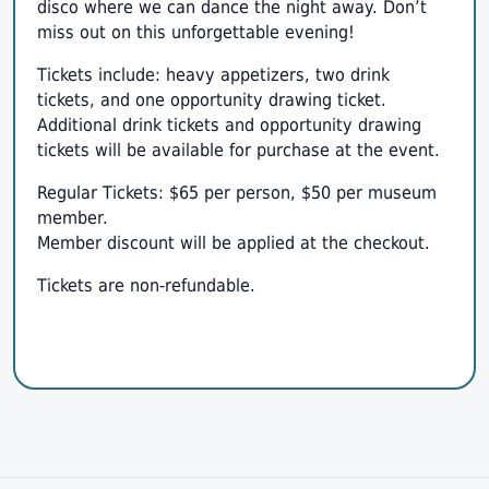
disco where we can dance the night away. Don’t
miss out on this unforgettable evening!
Tickets include: heavy appetizers, two drink
tickets, and one opportunity drawing ticket.
Additional drink tickets and opportunity drawing
tickets will be available for purchase at the event.
Regular Tickets: $65 per person, $50 per museum
member.
Member discount will be applied at the checkout.
Tickets are non-refundable.