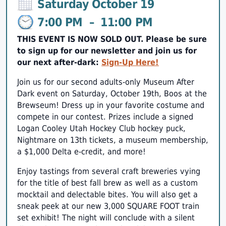
Saturday October 19
7:00 PM
–
11:00 PM
THIS EVENT IS NOW SOLD OUT. Please be sure
to sign up for our newsletter and join us for
our next after-dark:
Sign-Up Here!
Join us for our second adults-only Museum After
Dark event on Saturday, October 19th, Boos at the
Brewseum! Dress up in your favorite costume and
compete in our contest. Prizes include a signed
Logan Cooley Utah Hockey Club hockey puck,
Nightmare on 13th tickets, a museum membership,
a $1,000 Delta e-credit, and more!
Enjoy tastings from several craft breweries vying
for the title of best fall brew as well as a custom
mocktail and delectable bites. You will also get a
sneak peek at our new 3,000 SQUARE FOOT train
set exhibit! The night will conclude with a silent