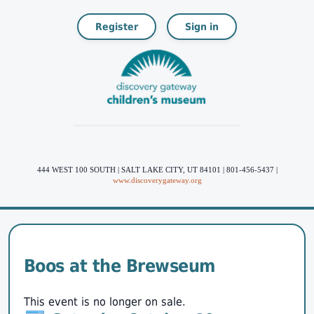
Register
Sign in
444 WEST 100 SOUTH | SALT LAKE CITY, UT 84101 | 801-456-5437 |
www.discoverygateway.org
Boos at the Brewseum
This event is no longer on sale.