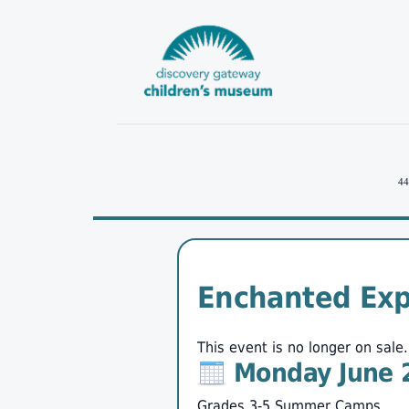
44
Enchanted Exp
This event is no longer on sale.
Monday June 
Grades 3-5 Summer Camps