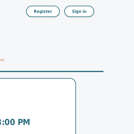
Register
Sign in
org
3:00 PM