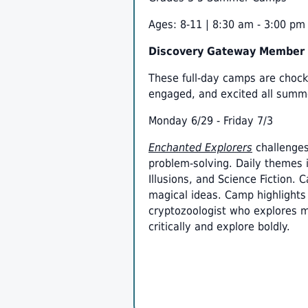
Ages: 8-11 | 8:30 am - 3:00 pm
Discovery Gateway Member R
These full-day camps are chock 
engaged, and excited all summ
Monday 6/29 - Friday 7/3
Enchanted Explorers
challenges
problem-solving. Daily themes 
Illusions, and Science Fiction.
magical ideas. Camp highlights 
cryptozoologist who explores my
critically and explore boldly.