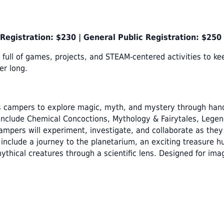
egistration: $230 |
General Public Registration: $250
full of games, projects, and STEAM-centered activities to ke
er long.
 campers to explore magic, myth, and mystery through hand
include Chemical Concoctions, Mythology & Fairytales, Lege
 Campers will experiment, investigate, and collaborate as the
include a journey to the planetarium, an exciting treasure hu
thical creatures through a scientific lens. Designed for ima