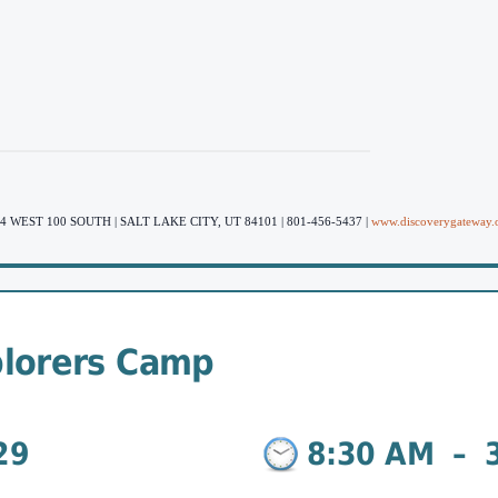
4 WEST 100 SOUTH | SALT LAKE CITY, UT 84101 | 801-456-5437 |
www.discoverygateway.
lorers Camp
29
8:30 AM
–