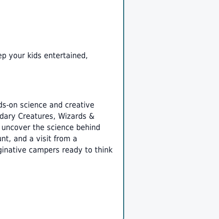
ep your kids entertained,
s-on science and creative
ndary Creatures, Wizards &
y uncover the science behind
nt, and a visit from a
ginative campers ready to think