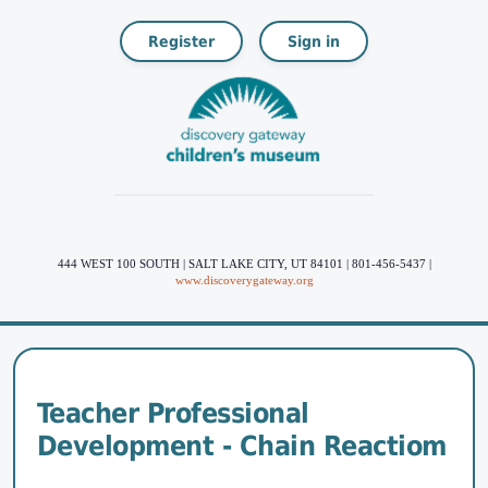
Register
Sign in
444 WEST 100 SOUTH | SALT LAKE CITY, UT 84101 | 801-456-5437 |
www.discoverygateway.org
Teacher Professional
Development - Chain Reactiom