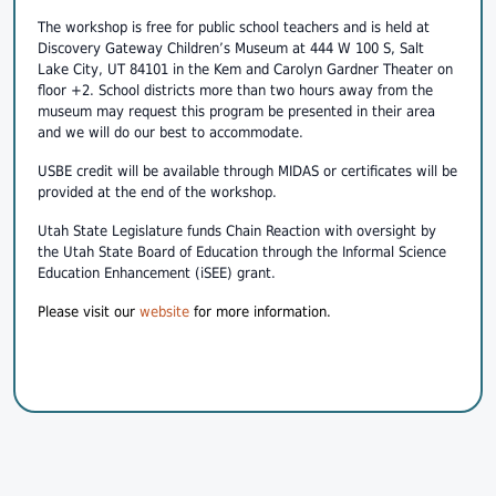
The workshop is free for public school teachers and is held at
Discovery Gateway Children’s Museum at 444 W 100 S, Salt
Lake City, UT 84101 in the Kem and Carolyn Gardner Theater on
floor +2. School districts more than two hours away from the
museum may request this program be presented in their area
and we will do our best to accommodate.
USBE credit will be available through MIDAS or certificates will be
provided at the end of the workshop.
Utah State Legislature funds Chain Reaction with oversight by
the Utah State Board of Education through the Informal Science
Education Enhancement (iSEE) grant.
Please visit our
website
for more information.