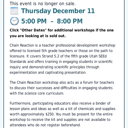
This event is no longer on sale.
Thursday December 11
5:00 PM
–
8:00 PM
Click "Other Dates" for additional workshops if the one
you are looking at is sold out.
Chain Reaction is a teacher professional development workshop
offered to licensed 5th grade teachers or those on the path to
licensure. It covers Strand 5.2 of the fifth grade Utah SEEd
Standards and offers training in engaging students in scientific
inquiry and demonstrating scientific principles through
experimentation and captivating presentation.
The Chain Reaction workshop also acts as a forum for teachers
to discuss their successes and difficulties in engaging students
with the science core curriculum.
Furthermore, participating educators also receive a binder of
lesson plans and ideas as well as a kit of chemicals and supplies
worth approximately $250. You must be present for the entire
workshop to receive the kit and supplies are not available to
attendees who do not register beforehand.